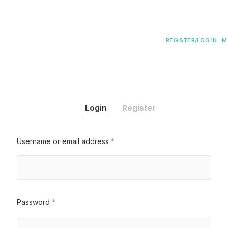
REGISTER/LOG IN
M
Login
Register
Username or email address
*
Password
*