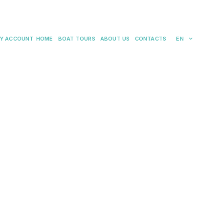
Y ACCOUNT
HOME
BOAT TOURS
ABOUT US
CONTACTS
EN
*
Register