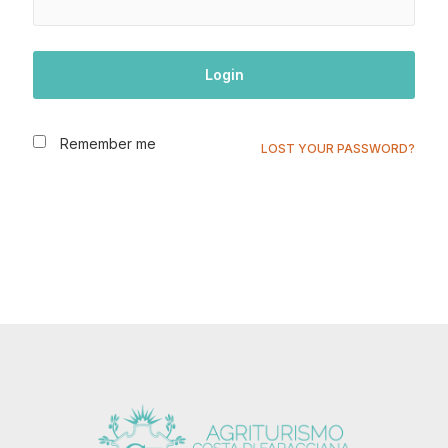
Login
Remember me
LOST YOUR PASSWORD?