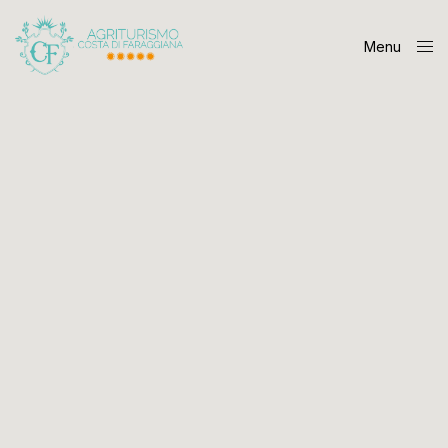
Menu
Close