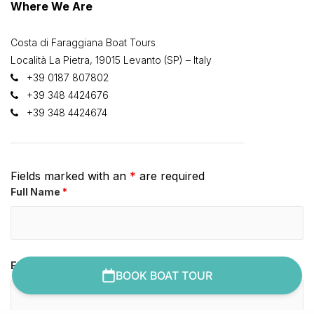
Where We Are
Costa di Faraggiana Boat Tours
Località La Pietra, 19015 Levanto (SP) – Italy
+39 0187 807802
+39 348 4424676
+39 348 4424674
Fields marked with an
*
are required
Full Name
*
Email Address
*
BOOK BOAT TOUR